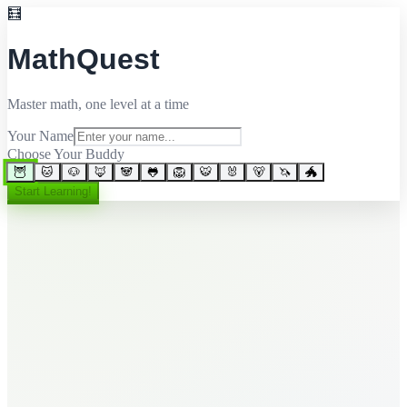
🧮
MathQuest
Master math, one level at a time
Your Name
Choose Your Buddy
🦉
🐱
🐶
🦊
🐼
🐸
🦁
🐯
🐰
🐻
🦄
🐲
Start Learning!